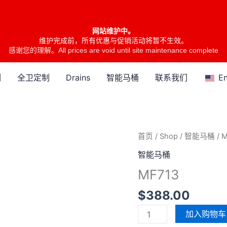
网站维护中。
维护完成前，所有优惠与促销活动将暂不生效。
感谢您的理解。All prices are void until site maintenance complete
列
全卫定制
Drains
智能马桶
联系我们
En
MF713
首页
/
Shop
/
智能马桶
/ 
数
智能马桶
量
MF713
$
388.00
加入购物车