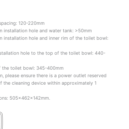
e spacing: 120-220mm
 installation hole and water tank: >50mm
installation hole and inner rim of the toilet bowl:
tallation hole to the top of the toilet bowl: 440-
f the toilet bowl: 345-400mm
on, please ensure there is a power outlet reserved
of the cleaning device within approximately 1
sions: 505x462x142mm.