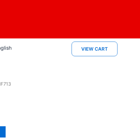
glish
VIEW CART
MF713