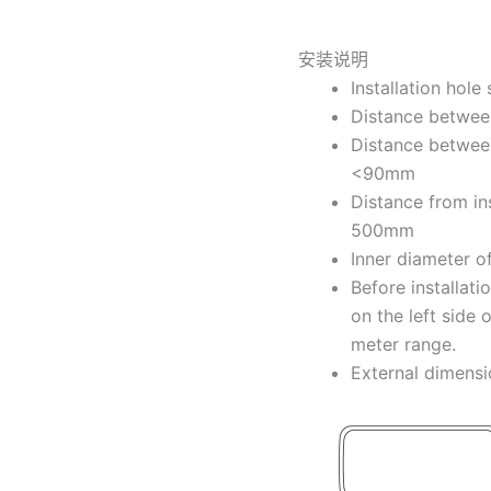
安装说明
Installation hol
Distance between
Distance between 
<90mm
Distance from ins
500mm
Inner diameter o
Before installati
on the left side 
meter range.
External dimen