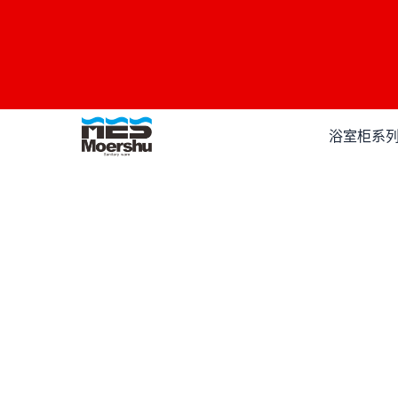
跳
至
内
容
浴室柜系