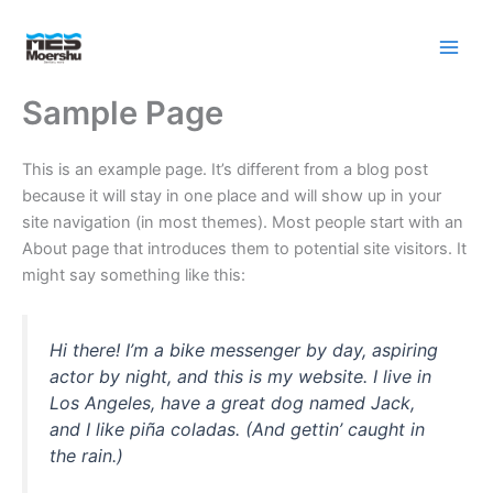
Skip
to
content
Sample Page
This is an example page. It’s different from a blog post
because it will stay in one place and will show up in your
site navigation (in most themes). Most people start with an
About page that introduces them to potential site visitors. It
might say something like this:
Hi there! I’m a bike messenger by day, aspiring
actor by night, and this is my website. I live in
Los Angeles, have a great dog named Jack,
and I like piña coladas. (And gettin’ caught in
the rain.)