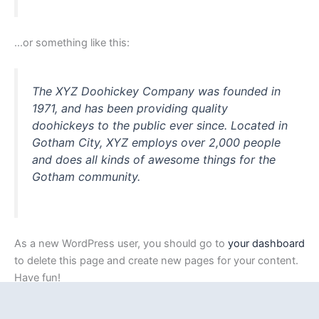
…or something like this:
The XYZ Doohickey Company was founded in
1971, and has been providing quality
doohickeys to the public ever since. Located in
Gotham City, XYZ employs over 2,000 people
and does all kinds of awesome things for the
Gotham community.
As a new WordPress user, you should go to
your dashboard
to delete this page and create new pages for your content.
Have fun!